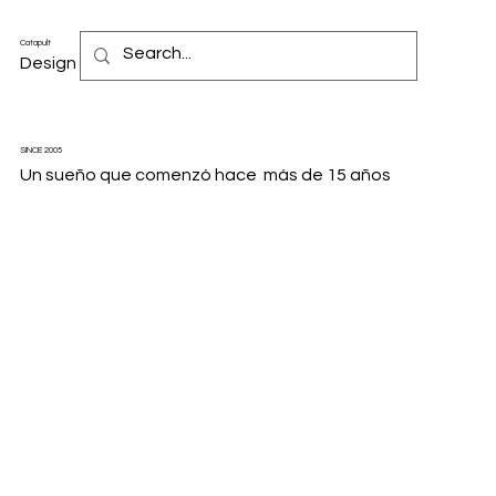
Catapult
Design & Motion Studio
SINCE 2005
Un sueño que comenzó hace más de 15 años