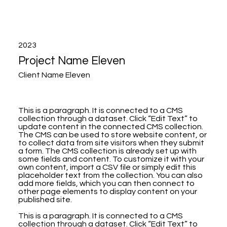
2023
Project Name Eleven
Client Name Eleven
This is a paragraph. It is connected to a CMS
collection through a dataset. Click “Edit Text” to
update content in the connected CMS collection.
The CMS can be used to store website content, or
to collect data from site visitors when they submit
a form. The CMS collection is already set up with
some fields and content. To customize it with your
own content, import a CSV file or simply edit this
placeholder text from the collection. You can also
add more fields, which you can then connect to
other page elements to display content on your
published site.
This is a paragraph. It is connected to a CMS
collection through a dataset. Click “Edit Text” to