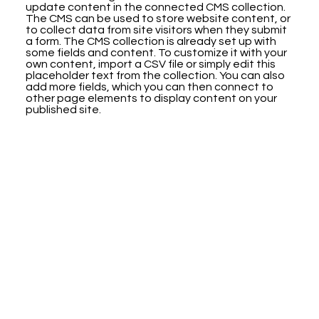
update content in the connected CMS collection.
The CMS can be used to store website content, or
to collect data from site visitors when they submit
a form. The CMS collection is already set up with
some fields and content. To customize it with your
own content, import a CSV file or simply edit this
placeholder text from the collection. You can also
add more fields, which you can then connect to
other page elements to display content on your
published site.