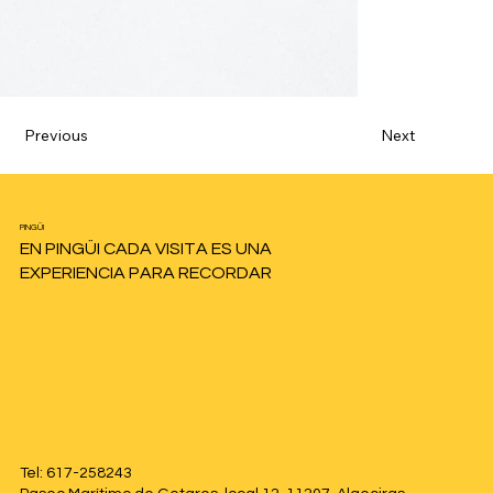
Previous
Next
PINGÜI
EN PINGÜI CADA VISITA ES UNA
EXPERIENCIA PARA RECORDAR
Tel: 617-258243