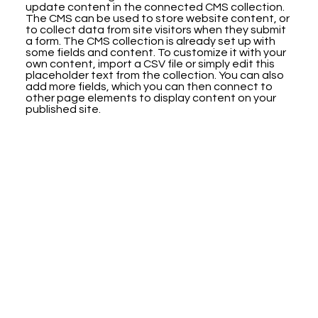
update content in the connected CMS collection.
The CMS can be used to store website content, or
to collect data from site visitors when they submit
a form. The CMS collection is already set up with
some fields and content. To customize it with your
own content, import a CSV file or simply edit this
placeholder text from the collection. You can also
add more fields, which you can then connect to
other page elements to display content on your
published site.