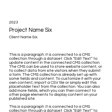
2023
Project Name Six
Client Name Six
This is a paragraph. It is connected to a CMS
collection through a dataset. Click “Edit Text” to
update content in the connected CMS collection.
The CMS can be used to store website content, or
to collect data from site visitors when they submit
a form. The CMS collection is already set up with
some fields and content. To customize it with your
own content, import a CSV file or simply edit this
placeholder text from the collection. You can also
add more fields, which you can then connect to
other page elements to display content on your
published site.
This is a paragraph. It is connected to a CMS
collection through a dataset. Click “Edit Text” to