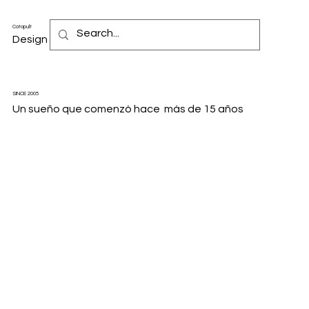
Catapult
Design & Motion Studio
SINCE 2005
Un sueño que comenzó hace más de 15 años