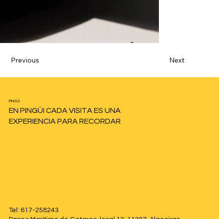
Previous
Next
PINGÜI
EN PINGÜI CADA VISITA ES UNA
EXPERIENCIA PARA RECORDAR
Tel: 617-258243